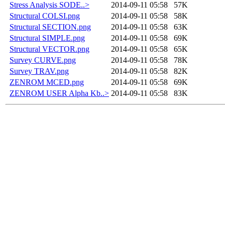
Stress Analysis SODE..>
2014-09-11 05:58
57K
Structural COLSI.png
2014-09-11 05:58
58K
Structural SECTION.png
2014-09-11 05:58
63K
Structural SIMPLE.png
2014-09-11 05:58
69K
Structural VECTOR.png
2014-09-11 05:58
65K
Survey CURVE.png
2014-09-11 05:58
78K
Survey TRAV.png
2014-09-11 05:58
82K
ZENROM MCED.png
2014-09-11 05:58
69K
ZENROM USER Alpha Kb..>
2014-09-11 05:58
83K