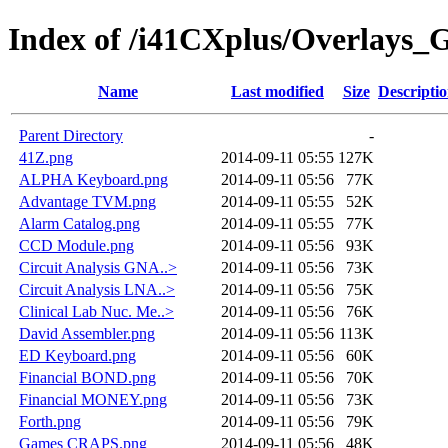
Index of /i41CXplus/Overlays_
Name
Last modified
Size
Descripti
Parent Directory
-
41Z.png
2014-09-11 05:55
127K
ALPHA Keyboard.png
2014-09-11 05:56
77K
Advantage TVM.png
2014-09-11 05:55
52K
Alarm Catalog.png
2014-09-11 05:55
77K
CCD Module.png
2014-09-11 05:56
93K
Circuit Analysis GNA..>
2014-09-11 05:56
73K
Circuit Analysis LNA..>
2014-09-11 05:56
75K
Clinical Lab Nuc. Me..>
2014-09-11 05:56
76K
David Assembler.png
2014-09-11 05:56
113K
ED Keyboard.png
2014-09-11 05:56
60K
Financial BOND.png
2014-09-11 05:56
70K
Financial MONEY.png
2014-09-11 05:56
73K
Forth.png
2014-09-11 05:56
79K
Games CRAPS.png
2014-09-11 05:56
48K