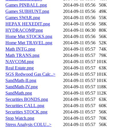
Games PINBALL.png
2014-09-11 05:56
50K
Games SUBHUNT.png
2014-09-11 05:56
49K
Games SWAR.png
2014-09-11 05:56
55K
HEPAX HEXEDIT.png
2014-09-11 05:56
58K
HYDRACOMP.png
2014-09-11 06:30
80K
Home Mgt STOCKS.png
2014-09-11 05:56
56K
Home Mgt TRAVEL.png
2014-09-11 05:56
52K
Math INTG.png
2014-09-11 05:57
74K
Math TRANS.png
2014-09-11 05:57
79K
NAVCOM.png
2014-09-11 05:57
101K
Real Estate.png
2014-09-11 05:57
63K
SGS Redwood Gas Calc..>
2014-09-11 05:57
101K
SandMath-II.png
2014-09-11 05:57
101K
SandMath-IV.png
2014-09-11 05:57
118K
SandMath.png
2014-09-11 05:57
112K
Securities BONDS.png
2014-09-11 05:57
63K
Securities CALL.png
2014-09-11 05:57
60K
Securities STOCK.png
2014-09-11 05:57
56K
Stop Watch.png
2014-09-11 05:57
70K
Stress Analysis COLU..>
2014-09-11 05:57
56K