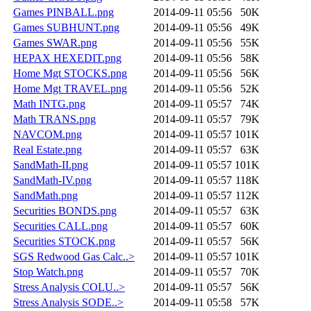
Games PINBALL.png
2014-09-11 05:56
50K
Games SUBHUNT.png
2014-09-11 05:56
49K
Games SWAR.png
2014-09-11 05:56
55K
HEPAX HEXEDIT.png
2014-09-11 05:56
58K
Home Mgt STOCKS.png
2014-09-11 05:56
56K
Home Mgt TRAVEL.png
2014-09-11 05:56
52K
Math INTG.png
2014-09-11 05:57
74K
Math TRANS.png
2014-09-11 05:57
79K
NAVCOM.png
2014-09-11 05:57
101K
Real Estate.png
2014-09-11 05:57
63K
SandMath-II.png
2014-09-11 05:57
101K
SandMath-IV.png
2014-09-11 05:57
118K
SandMath.png
2014-09-11 05:57
112K
Securities BONDS.png
2014-09-11 05:57
63K
Securities CALL.png
2014-09-11 05:57
60K
Securities STOCK.png
2014-09-11 05:57
56K
SGS Redwood Gas Calc..>
2014-09-11 05:57
101K
Stop Watch.png
2014-09-11 05:57
70K
Stress Analysis COLU..>
2014-09-11 05:57
56K
Stress Analysis SODE..>
2014-09-11 05:58
57K