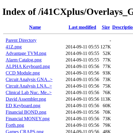
Index of /i41CXplus/Overlays_
Name
Last modified
Size
Descripti
Parent Directory
-
41Z.png
2014-09-11 05:55
127K
Advantage TVM.png
2014-09-11 05:55
52K
Alarm Catalog.png
2014-09-11 05:55
77K
ALPHA Keyboard.png
2014-09-11 05:56
77K
CCD Module.png
2014-09-11 05:56
93K
Circuit Analysis GNA..>
2014-09-11 05:56
73K
Circuit Analysis LNA..>
2014-09-11 05:56
75K
Clinical Lab Nuc. Me..>
2014-09-11 05:56
76K
David Assembler.png
2014-09-11 05:56
113K
ED Keyboard.png
2014-09-11 05:56
60K
Financial BOND.png
2014-09-11 05:56
70K
Financial MONEY.png
2014-09-11 05:56
73K
Forth.png
2014-09-11 05:56
79K
Games CRAPS.png
2014-09-11 05:56
48K