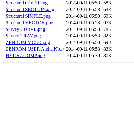
Structural COLSI.png
2014-09-11 05:58
58K
Structural SECTION.png
2014-09-11 05:58
63K
Structural SIMPLE.png
2014-09-11 05:58
69K
Structural VECTOR.png
2014-09-11 05:58
65K
Survey CURVE.png
2014-09-11 05:58
78K
Survey TRAV.png
2014-09-11 05:58
82K
ZENROM MCED.png
2014-09-11 05:58
69K
ZENROM USER Alpha Kb..>
2014-09-11 05:58
83K
HYDRACOMP.png
2014-09-11 06:30
80K